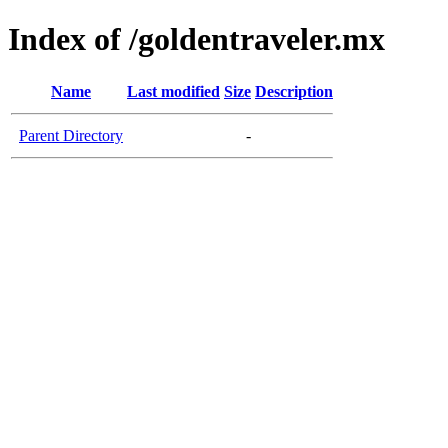
Index of /goldentraveler.mx
Name
Last modified
Size
Description
Parent Directory
-